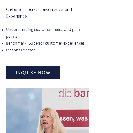
Customer Focus: Convenience and
Experience
Understanding customer needs and pain
points
Benchmark: Superior customer experiences
Lessons Learned
INQUIRE NOW