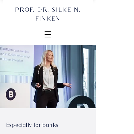
PROF. DR. SILKE N.
FINKEN
Especially for banks