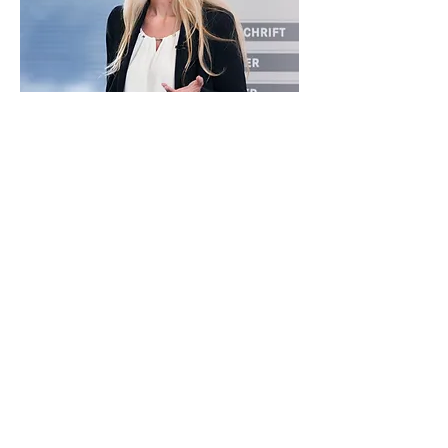
„If you are not taking care
of your customers,
your competitor will.
“