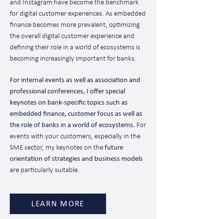
and Instagram have become the benchmark
for digital customer experiences. As embedded
finance becomes more prevalent, optimizing
the overall digital customer experience and
defining their role in a world of ecosystems is
becoming increasingly important for banks.
For internal events as well as association and
professional conferences, I offer special
keynotes on bank-specific topics such as
embedded finance, customer focus as well as
the role of banks in a world of ecosystems.
For
events with your customers, especially in the
SME sector, my keynotes on the
future
orientation of strategies and business models
are particularly suitable.
LEARN MORE