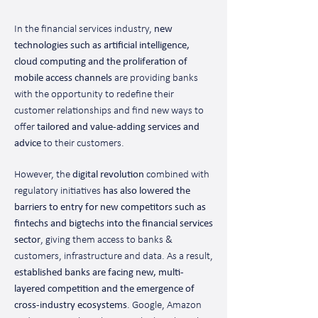
In the financial services industry,
new
technologies such as artificial intelligence,
cloud computing and the proliferation of
mobile access channels
are providing banks
with the opportunity to redefine their
customer relationships and find new ways to
offer
tailored and value-adding services and
advice
to their customers.
However, the
digital revolution
combined with
regulatory initiatives
has also lowered the
barriers to entry for new competitors such as
fintechs and bigtechs into the financial services
sector
, giving them access to banks &
customers, infrastructure and data. As a result,
established banks are facing new, multi-
layered competition and the emergence of
cross-industry ecosystems
. Google, Amazon