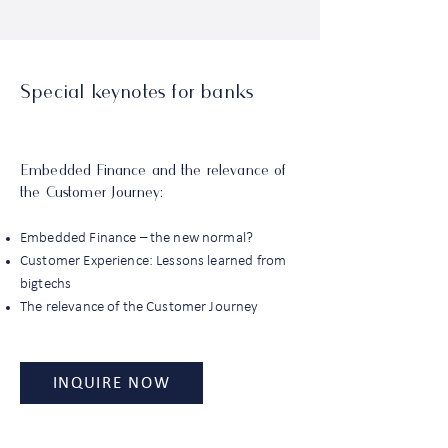
Special keynotes for banks
Embedded Finance and the relevance of
the Customer Journey:
Embedded Finance – the new normal?
Customer Experience: Lessons learned from
bigtechs
The relevance of the Customer Journey
INQUIRE NOW